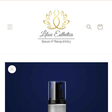
Skip to
content
Cart
Skip to
product
information