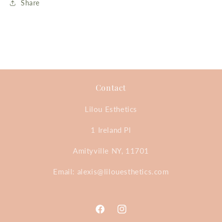
Share
Contact
Lilou Esthetics
1 Ireland Pl
Amityville NY, 11701
Email: alexis@lilouesthetics.com
Facebook
Instagram