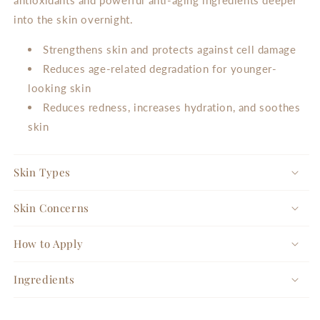
into the skin overnight.
Strengthens skin and protects against cell damage
Reduces age-related degradation for younger-
looking skin
Reduces redness, increases hydration, and soothes
skin
Skin Types
Skin Concerns
How to Apply
Ingredients