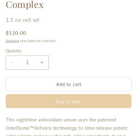
Complex
1.1 oz net wt
Regular
$120.00
price
Shipping
calculated at checkout.
Quantity
Decrease
Increase
quantity
quantity
for
for
Resveratrol
Resveratrol
Add to cart
Restorative
Restorative
Complex
Complex
Buy it now
This nighttime antioxidant serum uses the patented
OmniSome™delivery technology to time-release potent
antioxidants and powerful anti-aging ingredients deeper